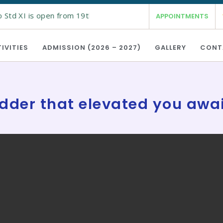
Std XI is open from 19th Feb 2026 for the academic year 2026 
APPOINTMENTS
IVITIES
ADMISSION (2026 – 2027)
GALLERY
CONT
dder that elevated you awa