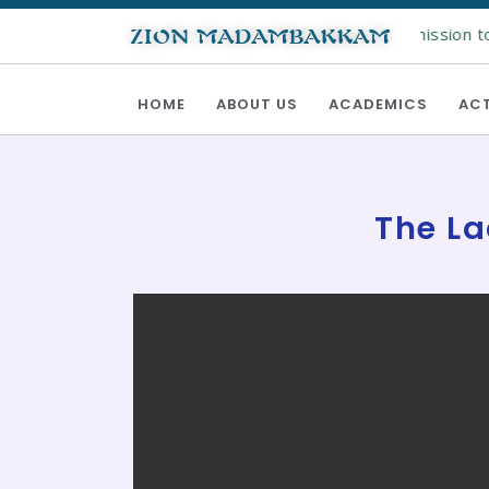
Online registration for admission to 
ZION MADAMBAKKAM
HOME
ABOUT US
ACADEMICS
ACT
The La