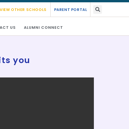
- 2027.
Link Here
VIEW OTHER SCHOOLS
PARENT PORTAL
ACT US
ALUMNI CONNECT
its you