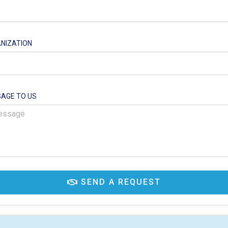
NIZATION
AGE TO US
SEND A REQUEST