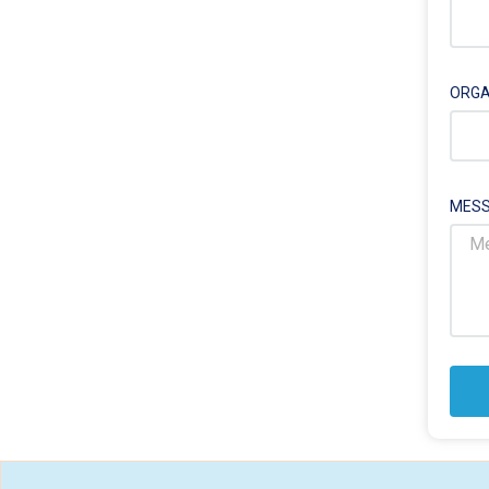
ORGA
MESS