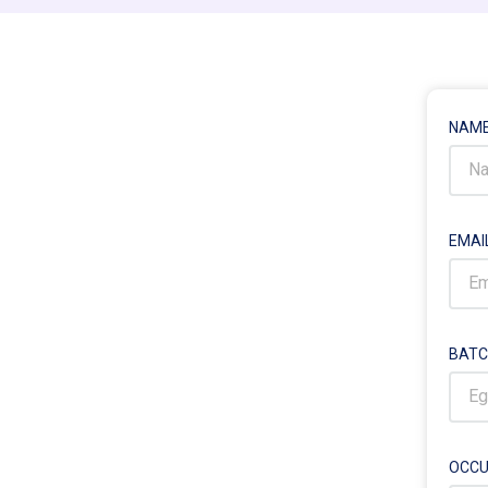
NAM
EMAI
BATC
OCCU