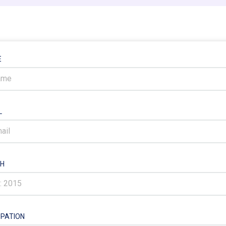
E
L
H
PATION