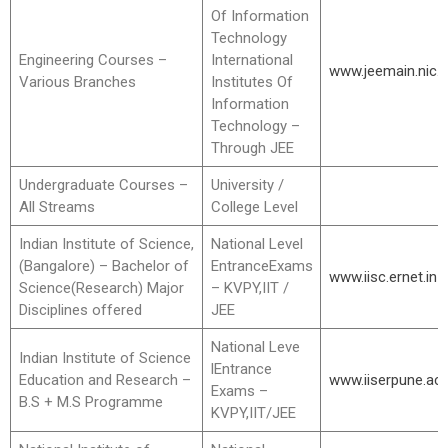
Of Information
Technology
Engineering Courses –
International
www.jeemain.nic.i
Various Branches
Institutes Of
Information
Technology –
Through JEE
Undergraduate Courses –
University /
All Streams
College Level
Indian Institute of Science,
National Level
(Bangalore) – Bachelor of
EntranceExams
www.iisc.ernet.in
Science(Research) Major
– KVPY,IIT /
Disciplines offered
JEE
National Leve
Indian Institute of Science
lEntrance
Education and Research –
www.iiserpune.ac.
Exams –
B.S + M.S Programme
KVPY,IIT/JEE