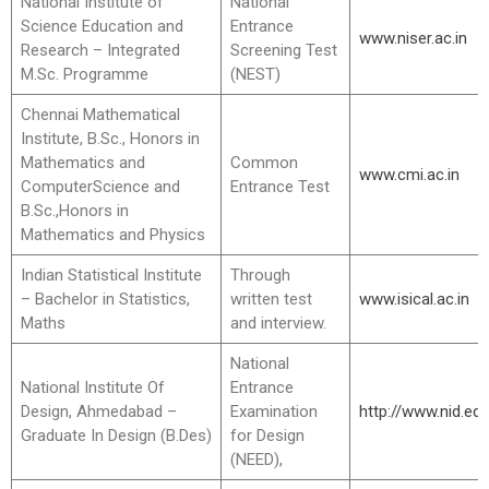
National Institute of
National
Science Education and
Entrance
www.niser.ac.in
Research – Integrated
Screening Test
M.Sc. Programme
(NEST)
Chennai Mathematical
Institute, B.Sc., Honors in
Mathematics and
Common
www.cmi.ac.in
ComputerScience and
Entrance Test
B.Sc.,Honors in
Mathematics and Physics
Indian Statistical Institute
Through
– Bachelor in Statistics,
written test
www.isical.ac.in
Maths
and interview.
National
National Institute Of
Entrance
Design, Ahmedabad –
Examination
http://www.nid.ed
Graduate In Design (B.Des)
for Design
(NEED),