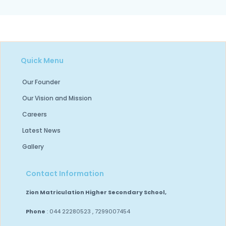
Quick Menu
Our Founder
Our Vision and Mission
Careers
Latest News
Gallery
Contact Information
Zion Matriculation Higher Secondary School,
Phone
: 044 22280523 , 7299007454