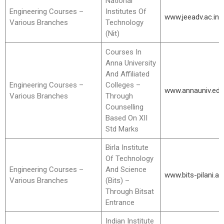
National
Engineering Courses –
Institutes Of
www.jeeadv.ac.in
Various Branches
Technology
(Nit)
Courses In
Anna University
And Affiliated
Engineering Courses –
Colleges –
www.annauniv.edu
Various Branches
Through
Counselling
Based On XII
Std Marks
Birla Institute
Of Technology
Engineering Courses –
And Science
www.bits-pilani.ac.
Various Branches
(Bits) –
Through Bitsat
Entrance
Indian Institute