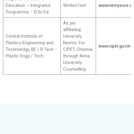
Education – Integrated
WrittenTest
www.riemysore.ac
Programme – B.Sc.Ed.
As per
affiliating
Central Institute of
University
Plastics Engineering and
Norms. For
www.cipet.gov.in
Technololgy, BE / B.Tech –
CIPET, Chennai
Plastic Engg / Tech
through Anna
University
Counselling