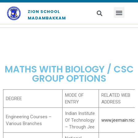
ZION SCHOOL
MADAMBAKKAM
MATHS WITH BIOLOGY / CSC
GROUP OPTIONS
MODE OF
RELATED WEB
DEGREE
ENTRY
ADDRESS
Indian Institute
Engineering Courses –
Of Technology
www.jeemain.nic.i
Various Branches
– Through Jee