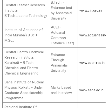
B.Tech –
Central Leather Research
Entarnce test
Institute,
www.clri.org.in
by Annamalai
B.Tech.,LeatherTechnology
University
ACET–
Institute of Actuaries of
Actuarial
India Mumbai) B.Sc.+
www.actuariesindi
Common
M.Sc.,
Entrance Test)
Central Electro Chemical
Entrance
Research Institute,
Through
Karaikudi – B.Tech
www.cecri.res.in
Annamalai
Chemical and Electro
University
Chemical Engineering
Saha Institute of Nuclear
Physics, Kolkatt – Under
Marks based
www.saha.ac.in
Graduate Associateship
and Interview
Programme
Regional Institute Of