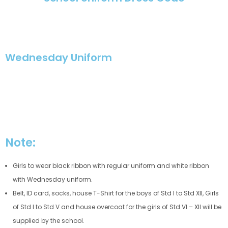
Wednesday Uniform
Note:
Girls to wear black ribbon with regular uniform and white ribbon
with Wednesday uniform.
Belt, ID card, socks, house T-Shirt for the boys of Std I to Std XII, Girls
of Std I to Std V and house overcoat for the girls of Std VI – XII will be
supplied by the school.