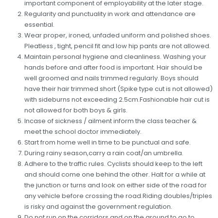
important component of employability at the later stage.
Regularity and punctuality in work and attendance are
essential.
Wear proper, ironed, unfaded uniform and polished shoes.
Pleatless , tight, pencil fit and low hip pants are not allowed.
Maintain personal hygiene and cleanliness. Washing your
hands before and after food is important. Hair should be
well groomed and nails trimmed regularly. Boys should
have their hair trimmed short (Spike type cut is not allowed)
with sideburns not exceeding 2.5cm.Fashionable hair cut is
not allowed for both boys & girls.
Incase of sickness / ailment inform the class teacher &
meet the school doctor immediately.
Start from home well in time to be punctual and safe.
During rainy season,carry a rain coat/an umbrella.
Adhere to the traffic rules. Cyclists should keep to the left
and should come one behind the other. Halt for a while at
the junction or turns and look on either side of the road for
any vehicle before crossing the road.Riding doubles/triples
is risky and against the government regulation.
Do not run on the corridors and on the ground to go to