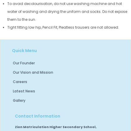
To avoid decolourisation, do not use washing machine and hot
water of washing and drying the uniform and socks. Do not expose
them to the sun.
Tight fitting low hip, Pencil Fit, Pleatless trousers are not allowed.
Quick Menu
Our Founder
Our Vision and Mission
Careers
Latest News
Gallery
Contact Information
Zion Matriculation Higher Secondary School,