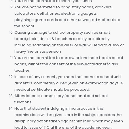
You are not permitted to share your lunch.
You are not permitted to bring story books, crackers,
calculators, cell phones, electronic gadgets,
playthings,game cards and other unwanted materials to
the school.
Causing damage to school property such as smart
board,chairs,desks & benches directly or indirectly
including scribbling on the desk or wall will lead to a levy of
heavy fine or suspension
You are not permitted to borrow or lend note books or text
books, without the consent of the subject teacher/class
teacher.
In case of any ailment , you need not come to school until
ailment is completely cured ,even on examination days. A
medical certificate should be produced.
Attendance is compulsory for national and school
functions.
Note that student indulging in malpractice in the
examinations will be given zero in the subject besides the
disciplinary action taken against him/her, which may even
lead to issue of T.C at the end of the academic year.