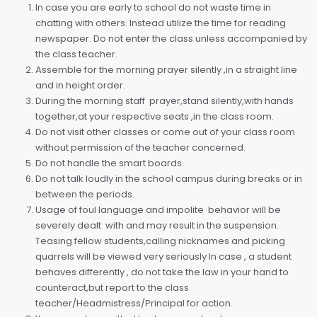
In case you are early to school do not waste time in
chatting with others. Instead utilize the time for reading
newspaper. Do not enter the class unless accompanied by
the class teacher.
Assemble for the morning prayer silently ,in a straight line
and in height order.
During the morning staff prayer,stand silently,with hands
together,at your respective seats ,in the class room.
Do not visit other classes or come out of your class room
without permission of the teacher concerned.
Do not handle the smart boards.
Do not talk loudly in the school campus during breaks or in
between the periods.
Usage of foul language and impolite behavior will be
severely dealt with and may result in the suspension.
Teasing fellow students,calling nicknames and picking
quarrels will be viewed very seriously In case , a student
behaves differently , do not take the law in your hand to
counteract,but report to the class
teacher/Headmistress/Principal for action.