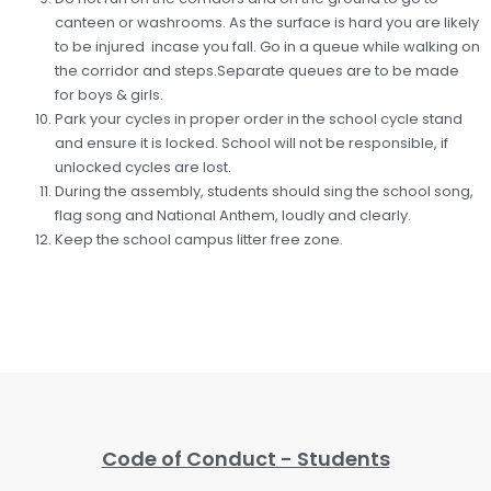
canteen or washrooms. As the surface is hard you are likely
to be injured incase you fall. Go in a queue while walking on
the corridor and steps.Separate queues are to be made
for boys & girls.
Park your cycles in proper order in the school cycle stand
and ensure it is locked. School will not be responsible, if
unlocked cycles are lost.
During the assembly, students should sing the school song,
flag song and National Anthem, loudly and clearly.
Keep the school campus litter free zone.
Code of Conduct - Students