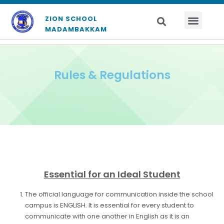
ZION SCHOOL
MADAMBAKKAM
Rules & Regulations
Essential for an Ideal Student
The official language for communication inside the school
campus is ENGLISH. It is essential for every student to
communicate with one another in English as it is an