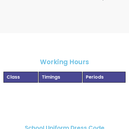
Working Hours
Class
Timings
Periods
School Uniform Dress Code