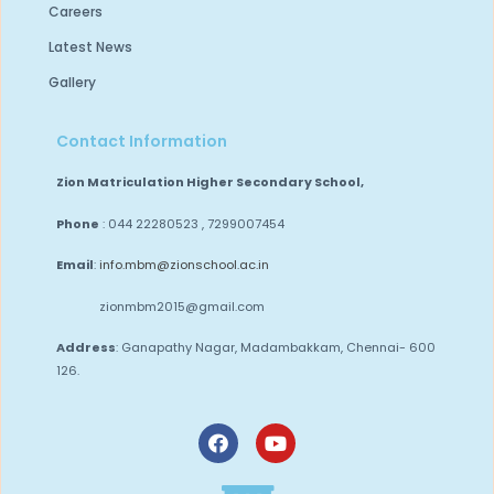
Careers
Latest News
Gallery
Contact Information
Zion Matriculation Higher Secondary School,
Phone
: 044 22280523 , 7299007454
Email
:
info.mbm@zionschool.ac.in
zionmbm2015@gmail.com
Address
: Ganapathy Nagar, Madambakkam,
Chennai- 600
126.