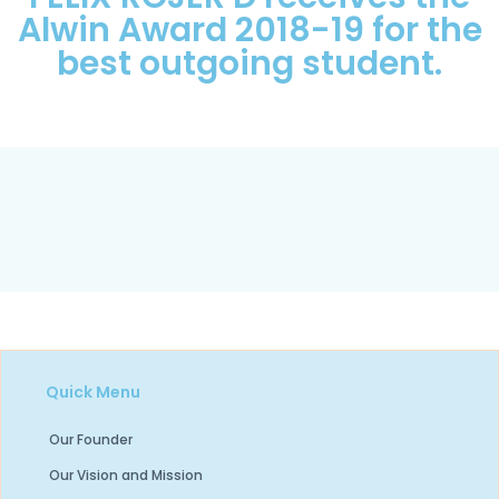
Alwin Award 2018-19 for the
best outgoing student.
Quick Menu
Our Founder
Our Vision and Mission