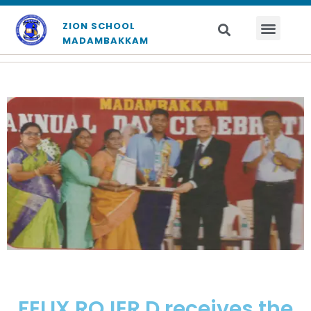
ZION SCHOOL
MADAMBAKKAM
FELIX ROJER D receives the