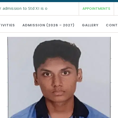
 admission to Std XI is open from 19th Feb 2026 for the acade
APPOINTMENTS
IVITIES
ADMISSION (2026 – 2027)
GALLERY
CONT