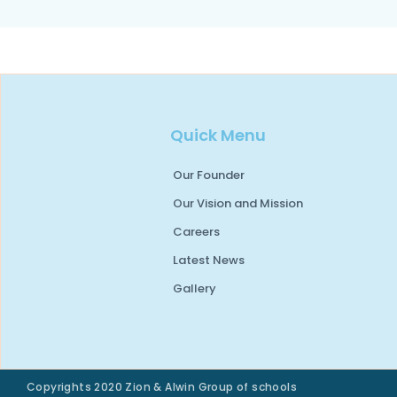
Quick Menu
Our Founder
Our Vision and Mission
Careers
Latest News
Gallery
Copyrights 2020 Zion & Alwin Group of schools