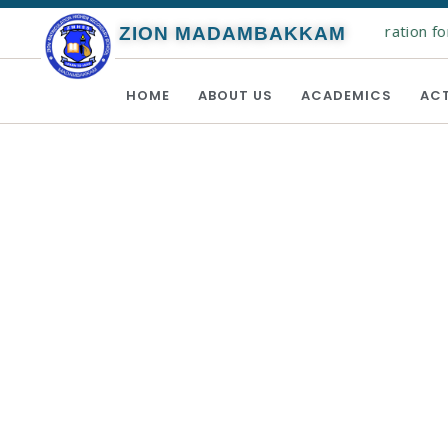
Online registration for
ZION MADAMBAKKAM
HOME
ABOUT US
ACADEMICS
ACT