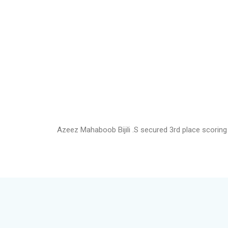
Azeez Mahaboob Bijili .S secured 3rd place scoring