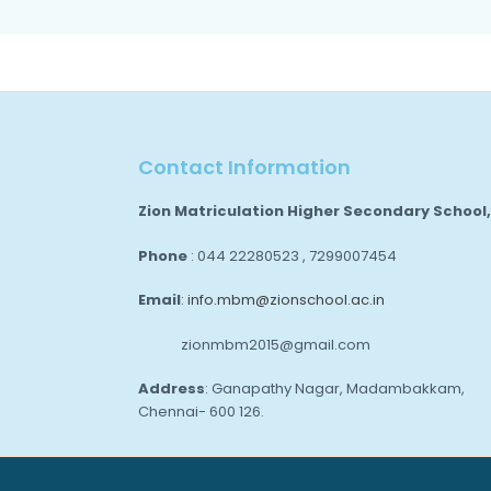
Contact Information
Zion Matriculation Higher Secondary School
Phone
: 044 22280523 , 7299007454
Email
:
info.mbm@zionschool.ac.in
zionmbm2015@gmail.com
Address
: Ganapathy Nagar, Madambakkam,
Chennai- 600 126.