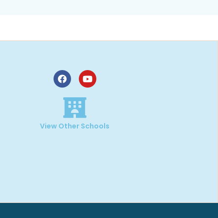
,
View Other Schools