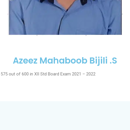
Azeez Mahaboob Bijili .S
 575 out of 600 in XII Std Board Exam 2021 – 2022