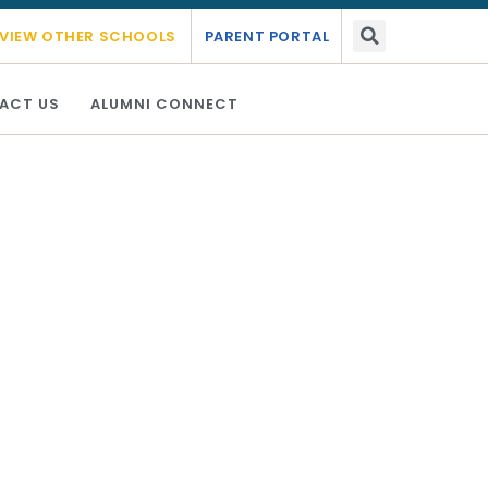
mic year 2026 - 2027.
Link Here
VIEW OTHER SCHOOLS
PARENT PORTAL
ACT US
ALUMNI CONNECT