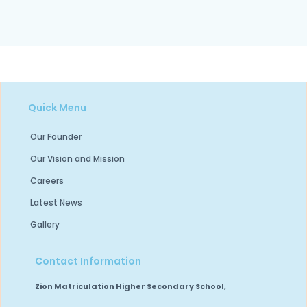
Quick Menu
Our Founder
Our Vision and Mission
Careers
Latest News
Gallery
Contact Information
Zion Matriculation Higher Secondary School,