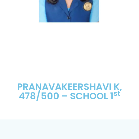
PRANAVAKEERSHAVI K,
st
478/500 – SCHOOL 1