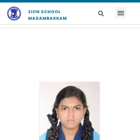
ZION SCHOOL
MADAMBAKKAM