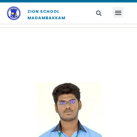
ZION SCHOOL
MADAMBAKKAM