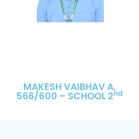
MAKESH VAIBHAV A,
nd
566/600 – SCHOOL 2