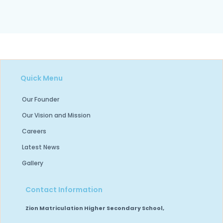
Quick Menu
Our Founder
Our Vision and Mission
Careers
Latest News
Gallery
Contact Information
Zion Matriculation Higher Secondary School,