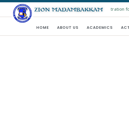
Online registration for
ZION MADAMBAKKAM
HOME
ABOUT US
ACADEMICS
ACT