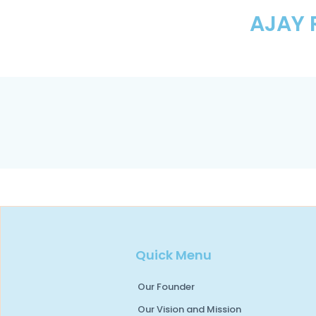
AJAY 
Quick Menu
Our Founder
Our Vision and Mission