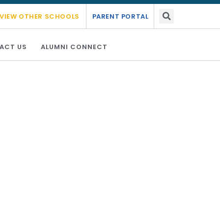
emic year 2026 - 2027.
Link Here
VIEW OTHER SCHOOLS
PARENT PORTAL
ACT US
ALUMNI CONNECT