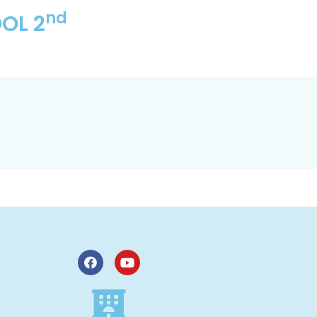
nd
OL 2
,