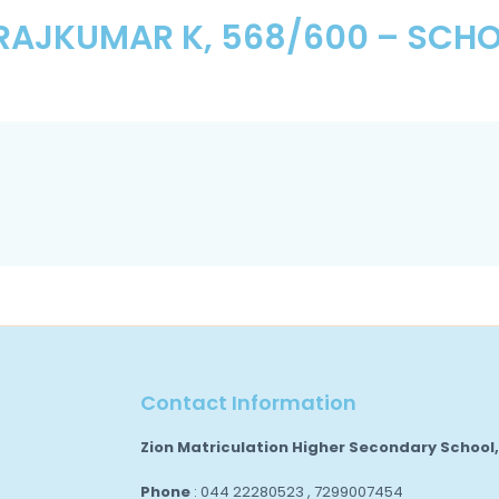
RAJKUMAR K, 568/600 – SCHO
Contact Information
Zion Matriculation Higher Secondary School
Phone
: 044 22280523 , 7299007454