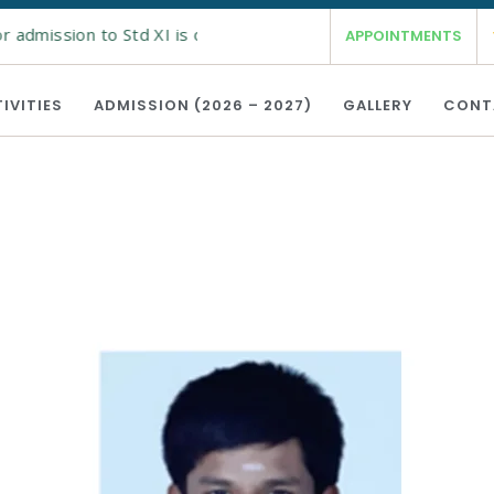
 admission to Std XI is open from 19th Feb 2026 for the acad
APPOINTMENTS
IVITIES
ADMISSION (2026 – 2027)
GALLERY
CONT