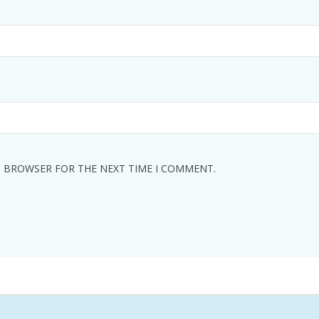
IS BROWSER FOR THE NEXT TIME I COMMENT.