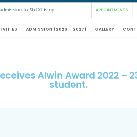
admission to Std XI is open from 19th Feb 2026 for the academ
APPOINTMENTS
IVITIES
ADMISSION (2026 – 2027)
GALLERY
CONT
receives Alwin Award 2022 – 23
student.