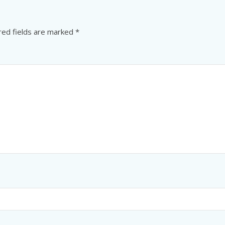
red fields are marked
*