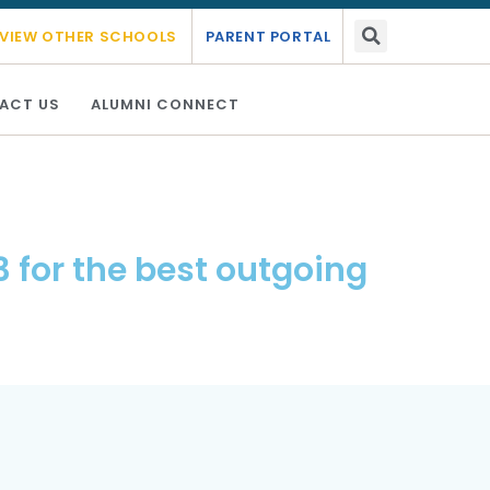
ic year 2026 - 2027.
Link Here
VIEW OTHER SCHOOLS
PARENT PORTAL
ACT US
ALUMNI CONNECT
 for the best outgoing