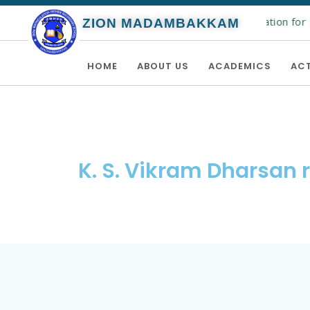
Online registration for 
ZION MADAMBAKKAM
HOME
ABOUT US
ACADEMICS
ACT
K. S. Vikram Dharsan 