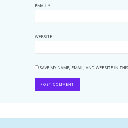
EMAIL
*
WEBSITE
SAVE MY NAME, EMAIL, AND WEBSITE IN TH