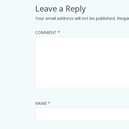
Leave a Reply
Your email address will not be published.
Requi
COMMENT
*
NAME
*