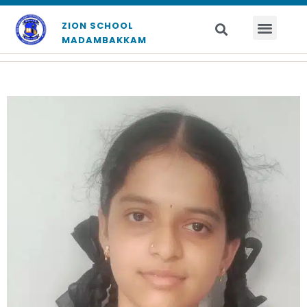
ZION SCHOOL
MADAMBAKKAM