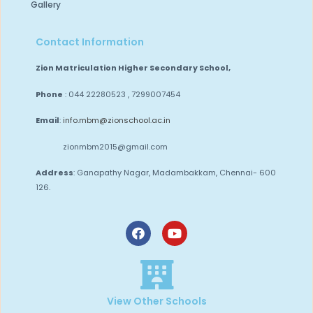
Gallery
Contact Information
Zion Matriculation Higher Secondary School,
Phone
: 044 22280523 , 7299007454
Email
:
info.mbm@zionschool.ac.in
zionmbm2015@gmail.com
Address
: Ganapathy Nagar, Madambakkam,
Chennai- 600
126.
View Other Schools