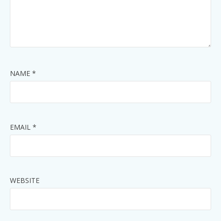
NAME
*
EMAIL
*
WEBSITE