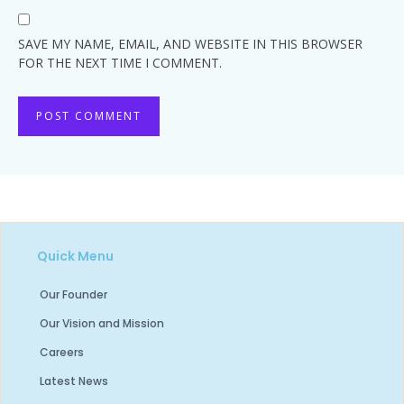
SAVE MY NAME, EMAIL, AND WEBSITE IN THIS BROWSER
FOR THE NEXT TIME I COMMENT.
Quick Menu
Our Founder
Our Vision and Mission
Careers
Latest News