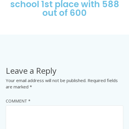
school 1st place with 588
out of 600
Leave a Reply
Your email address will not be published.
Required fields
are marked
*
COMMENT
*