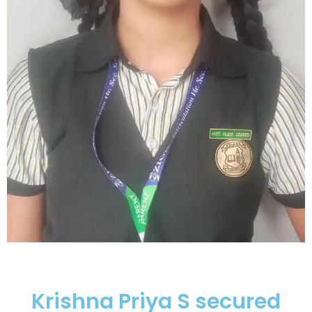
Krishna Priya S secured