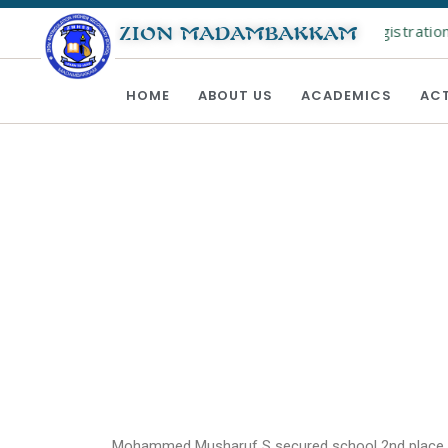
Online registration f
ZION MADAMBAKKAM
HOME
ABOUT US
ACADEMICS
ACT
Mohammed Musharuf S secured school 2nd place w