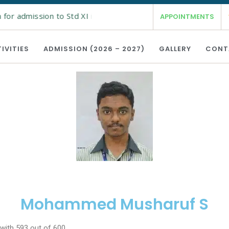
or admission to Std XI is open from 19th Feb 2026 for the ac
APPOINTMENTS
IVITIES
ADMISSION (2026 – 2027)
GALLERY
CONT
Mohammed Musharuf S
ith 593 out of 600