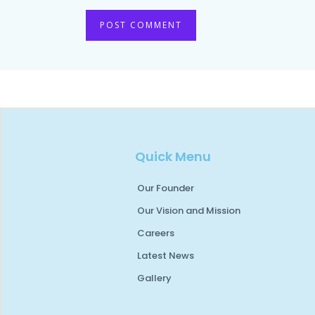
Quick Menu
Our Founder
Our Vision and Mission
Careers
Latest News
Gallery