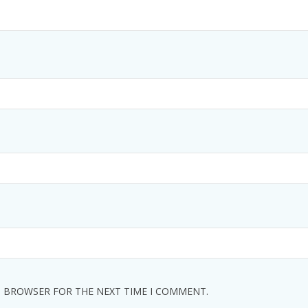
IS BROWSER FOR THE NEXT TIME I COMMENT.