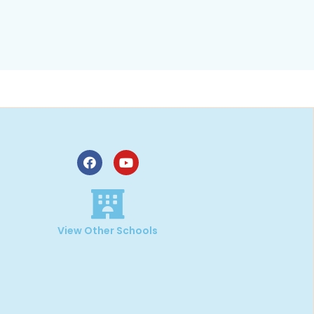
,
View Other Schools