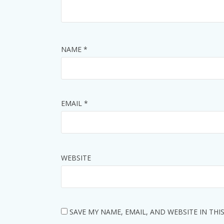
NAME
*
EMAIL
*
WEBSITE
SAVE MY NAME, EMAIL, AND WEBSITE IN TH