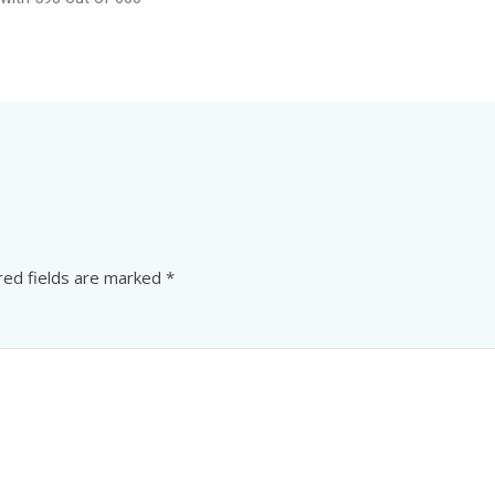
red fields are marked
*