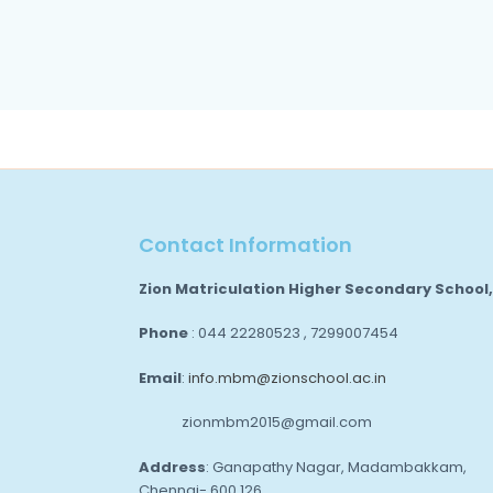
Contact Information
Zion Matriculation Higher Secondary School
Phone
: 044 22280523 , 7299007454
Email
:
info.mbm@zionschool.ac.in
zionmbm2015@gmail.com
Address
: Ganapathy Nagar, Madambakkam,
Chennai- 600 126.