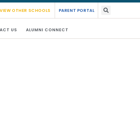
ademic year 2026 - 2027.
Link Here
VIEW OTHER SCHOOLS
PARENT PORTAL
ACT US
ALUMNI CONNECT