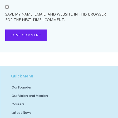
SAVE MY NAME, EMAIL, AND WEBSITE IN THIS BROWSER
FOR THE NEXT TIME I COMMENT.
Quick Menu
Our Founder
Our Vision and Mission
Careers
Latest News