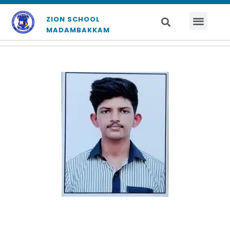
ZION SCHOOL
MADAMBAKKAM