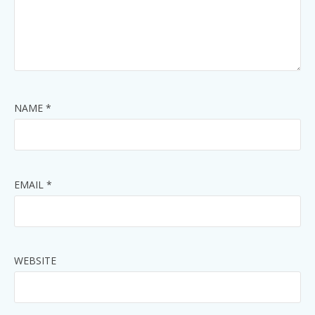
NAME
*
EMAIL
*
WEBSITE