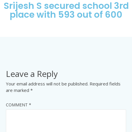
Srijesh S secured school 3rd
place with 593 out of 600
Leave a Reply
Your email address will not be published.
Required fields
are marked
*
COMMENT
*