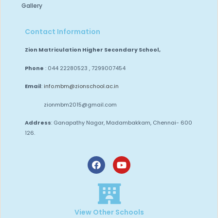
Gallery
Contact Information
Zion Matriculation Higher Secondary School,
Phone
: 044 22280523 , 7299007454
Email
:
info.mbm@zionschool.ac.in
zionmbm2015@gmail.com
Address
: Ganapathy Nagar, Madambakkam,
Chennai- 600
126.
View Other Schools