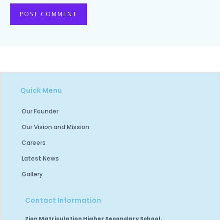
Quick Menu
Our Founder
Our Vision and Mission
Careers
Latest News
Gallery
Contact Information
Zion Matriculation Higher Secondary School,