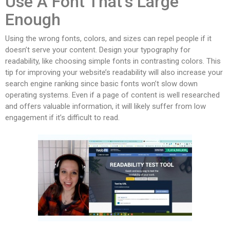
Use A Font That’s Large
Enough
Using the wrong fonts, colors, and sizes can repel people if it
doesn’t serve your content. Design your typography for
readability, like choosing simple fonts in contrasting colors. This
tip for improving your website’s readability will also increase your
search engine ranking since basic fonts won’t slow down
operating systems. Even if a page of content is well researched
and offers valuable information, it will likely suffer from low
engagement if it’s difficult to read.