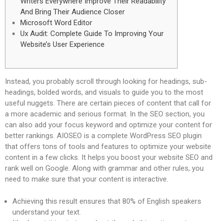
Writers Everywhere Improve Their Readability
And Bring Their Audience Closer
Microsoft Word Editor
Ux Audit: Complete Guide To Improving Your
Website’s User Experience
Instead, you probably scroll through looking for headings, sub-
headings, bolded words, and visuals to guide you to the most
useful nuggets. There are certain pieces of content that call for
a more academic and serious format. In the SEO section, you
can also add your focus keyword and optimize your content for
better rankings. AIOSEO is a complete WordPress SEO plugin
that offers tons of tools and features to optimize your website
content in a few clicks. It helps you boost your website SEO and
rank well on Google. Along with grammar and other rules, you
need to make sure that your content is interactive.
Achieving this result ensures that 80% of English speakers
understand your text.