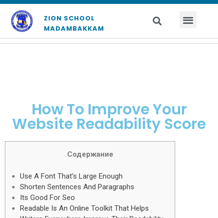
ZION SCHOOL
MADAMBAKKAM
How To Improve Your
Website Readability Score
Содержание
Use A Font That’s Large Enough
Shorten Sentences And Paragraphs
Its Good For Seo
Readable Is An Online Toolkit That Helps