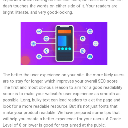
dash touches the words on either side of it. Your readers are
bright, literate, and very good-looking.
The better the user experience on your site, the more likely users
are to stay for longer, which improves your overall SEO score.
The first and most obvious reason to aim for a good readability
score is to make your website’s user experience as smooth as
possible. Long, bulky text can lead readers to exit the page and
look for a more readable resource. But it’s not just fonts that
make your product readable. We have prepared some tips that
will help you create a better experience for your users. A Grade
Level of 8 or lower is good for text aimed at the public.