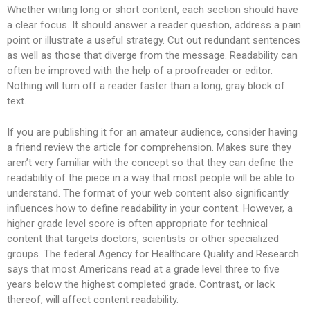
Whether writing long or short content, each section should have
a clear focus. It should answer a reader question, address a pain
point or illustrate a useful strategy. Cut out redundant sentences
as well as those that diverge from the message. Readability can
often be improved with the help of a proofreader or editor.
Nothing will turn off a reader faster than a long, gray block of
text.
If you are publishing it for an amateur audience, consider having
a friend review the article for comprehension. Makes sure they
aren’t very familiar with the concept so that they can define the
readability of the piece in a way that most people will be able to
understand. The format of your web content also significantly
influences how to define readability in your content. However, a
higher grade level score is often appropriate for technical
content that targets doctors, scientists or other specialized
groups. The federal Agency for Healthcare Quality and Research
says that most Americans read at a grade level three to five
years below the highest completed grade. Contrast, or lack
thereof, will affect content readability.