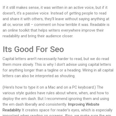
If it still makes sense, it was written in an active voice, but if it
doesn’t, it’s a passive voice. Instead of getting people to read
and share it with others, they’ll leave without saying anything at
all or, worse still – comment on how terrible it was. Readable is
an online toolkit that helps writers everywhere improve their
readability and bring their audience closer.
Its Good For Seo
Capital letters aren’t necessarily harder to read, but we do read
them more slowly. This is why I don’t advise using capital letters
for anything longer than a tagline or a heading. Wiring in all capital
letters can also be interpreted as shouting.
(Here’s how to type it on a Mac and on a PC keyboard.) The
various style guides have rules about where, when, and how to
deploy the em dash. But I recommend ignoring them and using
the em dash liberally and consistently.
Improving Website
Readability
It creates space for reader’s eyes, which is especially
important when reading on screens. Also, we make sure the em