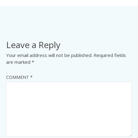
Leave a Reply
Your email address will not be published.
Required fields
are marked
*
COMMENT
*