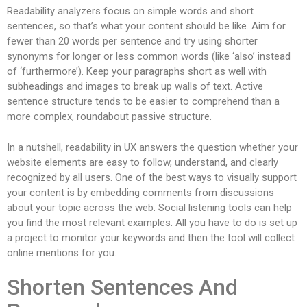
Readability analyzers focus on simple words and short
sentences, so that’s what your content should be like. Aim for
fewer than 20 words per sentence and try using shorter
synonyms for longer or less common words (like ‘also’ instead
of ‘furthermore’). Keep your paragraphs short as well with
subheadings and images to break up walls of text. Active
sentence structure tends to be easier to comprehend than a
more complex, roundabout passive structure.
In a nutshell, readability in UX answers the question whether your
website elements are easy to follow, understand, and clearly
recognized by all users. One of the best ways to visually support
your content is by embedding comments from discussions
about your topic across the web. Social listening tools can help
you find the most relevant examples. All you have to do is set up
a project to monitor your keywords and then the tool will collect
online mentions for you.
Shorten Sentences And