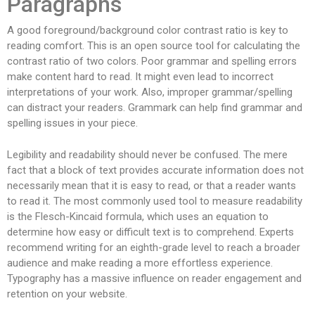
Paragraphs
A good foreground/background color contrast ratio is key to
reading comfort. This is an open source tool for calculating the
contrast ratio of two colors. Poor grammar and spelling errors
make content hard to read. It might even lead to incorrect
interpretations of your work. Also, improper grammar/spelling
can distract your readers. Grammark can help find grammar and
spelling issues in your piece.
Legibility and readability should never be confused. The mere
fact that a block of text provides accurate information does not
necessarily mean that it is easy to read, or that a reader wants
to read it. The most commonly used tool to measure readability
is the Flesch-Kincaid formula, which uses an equation to
determine how easy or difficult text is to comprehend. Experts
recommend writing for an eighth-grade level to reach a broader
audience and make reading a more effortless experience.
Typography has a massive influence on reader engagement and
retention on your website.