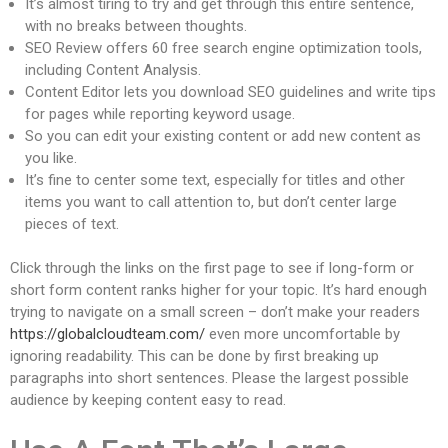
It’s almost tiring to try and get through this entire sentence,
with no breaks between thoughts.
SEO Review offers 60 free search engine optimization tools,
including Content Analysis.
Content Editor lets you download SEO guidelines and write tips
for pages while reporting keyword usage.
So you can edit your existing content or add new content as
you like.
It’s fine to center some text, especially for titles and other
items you want to call attention to, but don’t center large
pieces of text.
Click through the links on the first page to see if long-form or
short form content ranks higher for your topic. It’s hard enough
trying to navigate on a small screen – don’t make your readers
https://globalcloudteam.com/
even more uncomfortable by
ignoring readability. This can be done by first breaking up
paragraphs into short sentences. Please the largest possible
audience by keeping content easy to read.