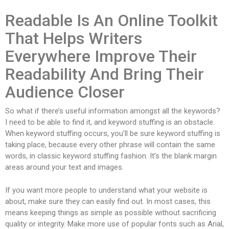
Readable Is An Online Toolkit
That Helps Writers
Everywhere Improve Their
Readability And Bring Their
Audience Closer
So what if there’s useful information amongst all the keywords?
I need to be able to find it, and keyword stuffing is an obstacle.
When keyword stuffing occurs, you’ll be sure keyword stuffing is
taking place, because every other phrase will contain the same
words, in classic keyword stuffing fashion. It’s the blank margin
areas around your text and images.
If you want more people to understand what your website is
about, make sure they can easily find out. In most cases, this
means keeping things as simple as possible without sacrificing
quality or integrity. Make more use of popular fonts such as Arial,