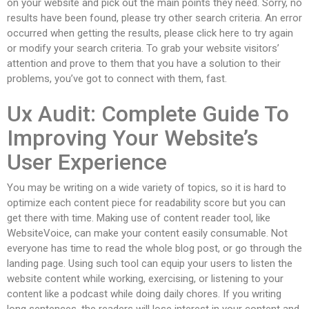
on your website and pick out the main points they need. Sorry, no
results have been found, please try other search criteria. An error
occurred when getting the results, please click here to try again
or modify your search criteria. To grab your website visitors’
attention and prove to them that you have a solution to their
problems, you’ve got to connect with them, fast.
Ux Audit: Complete Guide To
Improving Your Website’s
User Experience
You may be writing on a wide variety of topics, so it is hard to
optimize each content piece for readability score but you can
get there with time. Making use of content reader tool, like
WebsiteVoice, can make your content easily consumable. Not
everyone has time to read the whole blog post, or go through the
landing page. Using such tool can equip your users to listen the
website content while working, exercising, or listening to your
content like a podcast while doing daily chores. If you writing
long sentences, the readers will lose interest in your content and