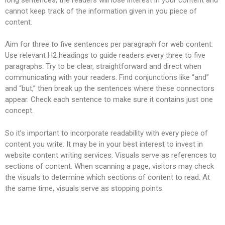
cannot keep track of the information given in you piece of
content.
Aim for three to five sentences per paragraph for web content.
Use relevant H2 headings to guide readers every three to five
paragraphs. Try to be clear, straightforward and direct when
communicating with your readers. Find conjunctions like “and”
and “but,” then break up the sentences where these connectors
appear. Check each sentence to make sure it contains just one
concept.
So it’s important to incorporate readability with every piece of
content you write. It may be in your best interest to invest in
website content writing services. Visuals serve as references to
sections of content. When scanning a page, visitors may check
the visuals to determine which sections of content to read. At
the same time, visuals serve as stopping points.