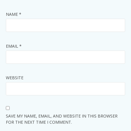
NAME
*
EMAIL
*
WEBSITE
SAVE MY NAME, EMAIL, AND WEBSITE IN THIS BROWSER
FOR THE NEXT TIME I COMMENT.