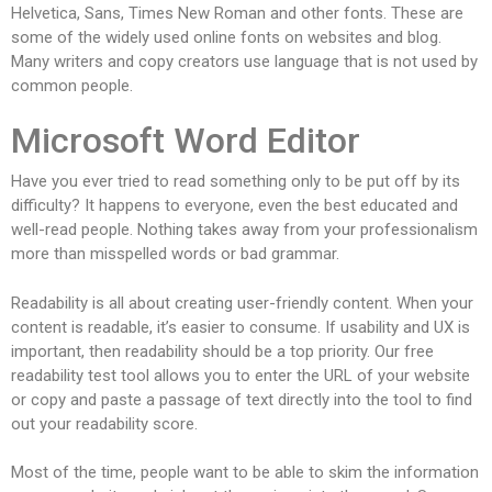
Helvetica, Sans, Times New Roman and other fonts. These are
some of the widely used online fonts on websites and blog.
Many writers and copy creators use language that is not used by
common people.
Microsoft Word Editor
Have you ever tried to read something only to be put off by its
difficulty? It happens to everyone, even the best educated and
well-read people. Nothing takes away from your professionalism
more than misspelled words or bad grammar.
Readability is all about creating user-friendly content. When your
content is readable, it’s easier to consume. If usability and UX is
important, then readability should be a top priority. Our free
readability test tool allows you to enter the URL of your website
or copy and paste a passage of text directly into the tool to find
out your readability score.
Most of the time, people want to be able to skim the information