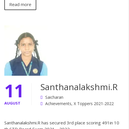
Read more
11
Santhanalakshmi.R
Saicharan
AUGUST
Achievements
,
X Toppers 2021-2022
Santhanalakshmi.R has secured 3rd place scoring 491in 10