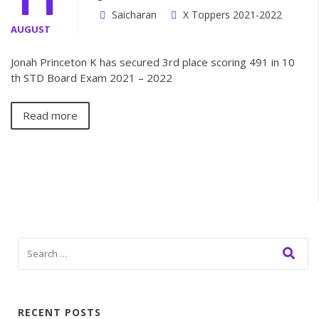
Saicharan
X Toppers 2021-2022
AUGUST
Jonah Princeton K has secured 3rd place scoring 491 in 10
th STD Board Exam 2021 – 2022
Read more
RECENT POSTS