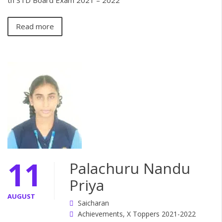
th STD Board Exam 2021 – 2022
Read more
11
Palachuru Nandu
Priya
AUGUST
Saicharan
Achievements
,
X Toppers 2021-2022