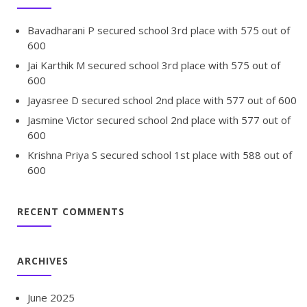
Bavadharani P secured school 3rd place with 575 out of
600
Jai Karthik M secured school 3rd place with 575 out of
600
Jayasree D secured school 2nd place with 577 out of 600
Jasmine Victor secured school 2nd place with 577 out of
600
Krishna Priya S secured school 1st place with 588 out of
600
RECENT COMMENTS
ARCHIVES
June 2025