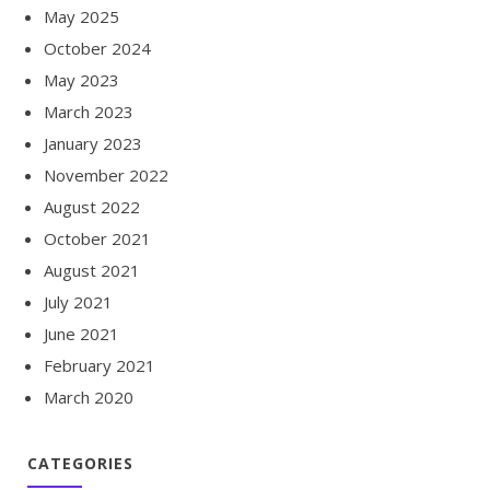
May 2025
October 2024
May 2023
March 2023
January 2023
November 2022
August 2022
October 2021
August 2021
July 2021
June 2021
February 2021
March 2020
CATEGORIES