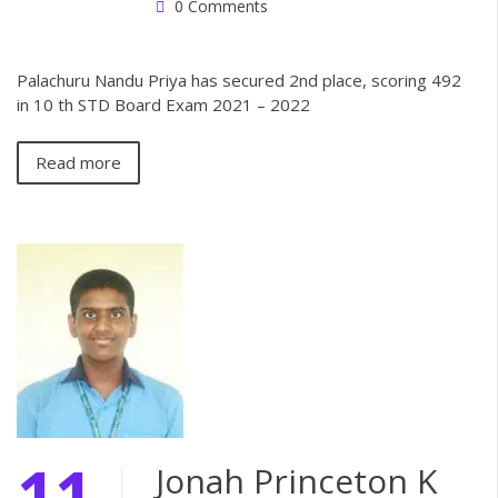
0 Comments
Palachuru Nandu Priya has secured 2nd place, scoring 492
in 10 th STD Board Exam 2021 – 2022
Read more
11
Jonah Princeton K