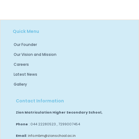
Quick Menu
Our Founder
Our Vision and Mission
Careers
Latest News
Gallery
Contact Information
Zion Matriculation Higher Secondary School,
Phone
: 044 22280523 , 7299007454
Email
:
info.mbm@zionschool.ac.in