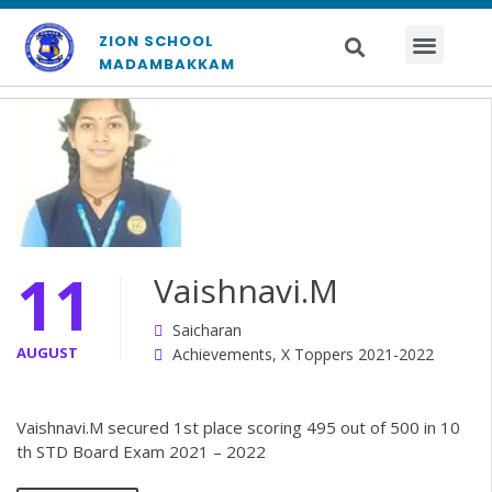
ZION SCHOOL
MADAMBAKKAM
11
Vaishnavi.M
Saicharan
AUGUST
Achievements
,
X Toppers 2021-2022
Vaishnavi.M secured 1st place scoring 495 out of 500 in 10
th STD Board Exam 2021 – 2022