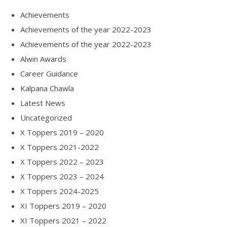
Achievements
Achievements of the year 2022-2023
Achievements of the year 2022-2023
Alwin Awards
Career Guidance
Kalpana Chawla
Latest News
Uncategorized
X Toppers 2019 – 2020
X Toppers 2021-2022
X Toppers 2022 – 2023
X Toppers 2023 – 2024
X Toppers 2024-2025
XI Toppers 2019 – 2020
XI Toppers 2021 – 2022