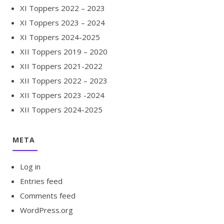
XI Toppers 2022 – 2023
XI Toppers 2023 – 2024
XI Toppers 2024-2025
XII Toppers 2019 – 2020
XII Toppers 2021-2022
XII Toppers 2022 – 2023
XII Toppers 2023 -2024
XII Toppers 2024-2025
META
Log in
Entries feed
Comments feed
WordPress.org