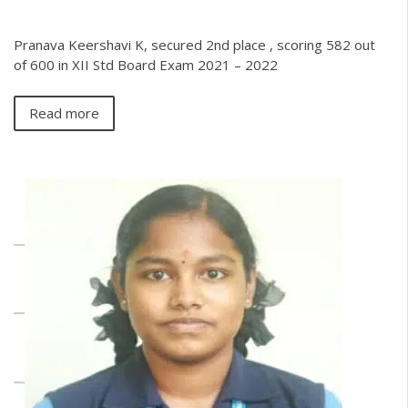
Pranava Keershavi K, secured 2nd place , scoring 582 out
of 600 in XII Std Board Exam 2021 – 2022
Read more