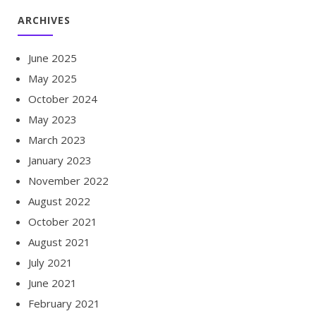
ARCHIVES
June 2025
May 2025
October 2024
May 2023
March 2023
January 2023
November 2022
August 2022
October 2021
August 2021
July 2021
June 2021
February 2021