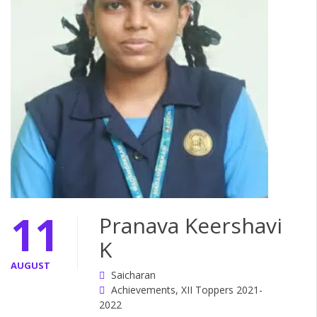
11
Pranava Keershavi
K
AUGUST
Saicharan
Achievements
,
XII Toppers 2021-
2022