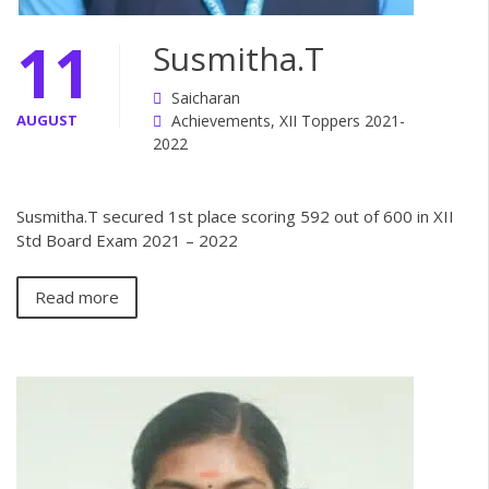
11
Susmitha.T
Saicharan
AUGUST
Achievements
,
XII Toppers 2021-
2022
Susmitha.T secured 1st place scoring 592 out of 600 in XII
Std Board Exam 2021 – 2022
Read more