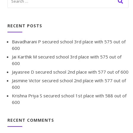
RECENT POSTS
Bavadharani P secured school 3rd place with 575 out of
600
Jai Karthik M secured school 3rd place with 575 out of
600
Jayasree D secured school 2nd place with 577 out of 600
Jasmine Victor secured school 2nd place with 577 out of
600
Krishna Priya S secured school 1st place with 588 out of
600
RECENT COMMENTS