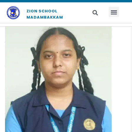
ZION SCHOOL
MADAMBAKKAM