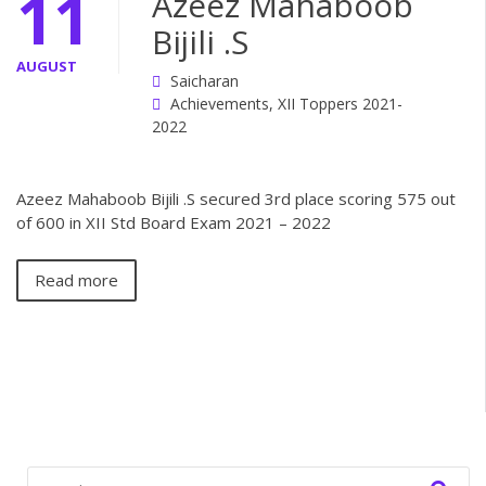
11
Azeez Mahaboob
Bijili .S
AUGUST
Saicharan
Achievements
,
XII Toppers 2021-
2022
Azeez Mahaboob Bijili .S secured 3rd place scoring 575 out
of 600 in XII Std Board Exam 2021 – 2022
Read more