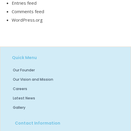
Entries feed
Comments feed
WordPress.org
Quick Menu
Our Founder
Our Vision and Mission
Careers
Latest News
Gallery
Contact Information