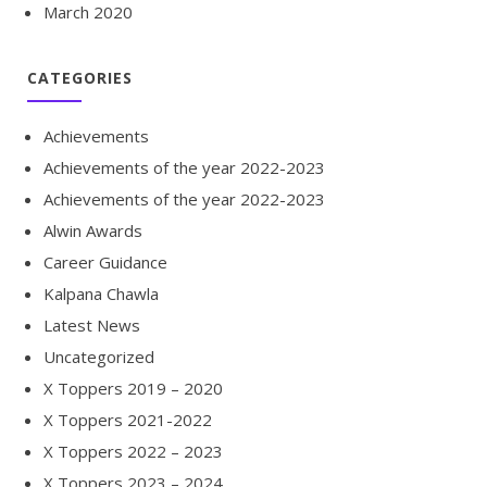
March 2020
CATEGORIES
Achievements
Achievements of the year 2022-2023
Achievements of the year 2022-2023
Alwin Awards
Career Guidance
Kalpana Chawla
Latest News
Uncategorized
X Toppers 2019 – 2020
X Toppers 2021-2022
X Toppers 2022 – 2023
X Toppers 2023 – 2024