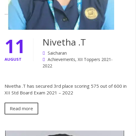
11
Nivetha .T
Saicharan
AUGUST
Achievements
,
XII Toppers 2021-
2022
Nivetha .T has secured 3rd place scoring 575 out of 600 in
XII Std Board Exam 2021 – 2022
Read more