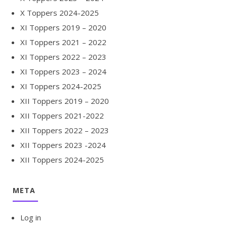
X Toppers 2024-2025
XI Toppers 2019 – 2020
XI Toppers 2021 – 2022
XI Toppers 2022 – 2023
XI Toppers 2023 – 2024
XI Toppers 2024-2025
XII Toppers 2019 – 2020
XII Toppers 2021-2022
XII Toppers 2022 – 2023
XII Toppers 2023 -2024
XII Toppers 2024-2025
META
Log in