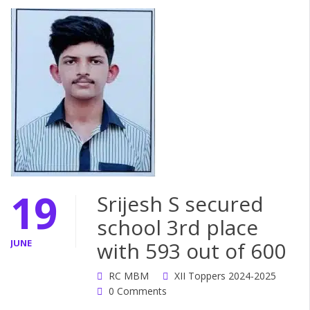
19
Srijesh S secured
school 3rd place
JUNE
with 593 out of 600
RC MBM
XII Toppers 2024-2025
0 Comments