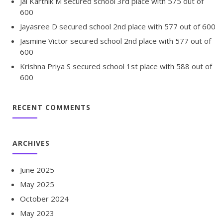
Jai Karthik M secured school 3rd place with 575 out of
600
Jayasree D secured school 2nd place with 577 out of 600
Jasmine Victor secured school 2nd place with 577 out of
600
Krishna Priya S secured school 1st place with 588 out of
600
RECENT COMMENTS
ARCHIVES
June 2025
May 2025
October 2024
May 2023