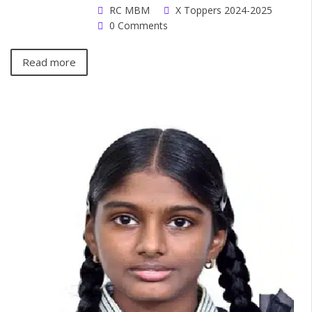
RC MBM
X Toppers 2024-2025
0 Comments
Read more