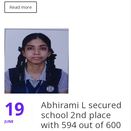
Read more
19
Abhirami L secured
school 2nd place
JUNE
with 594 out of 600