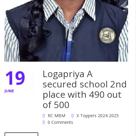
19
Logapriya A
secured school 2nd
JUNE
place with 490 out
of 500
RC MBM
X Toppers 2024-2025
0 Comments