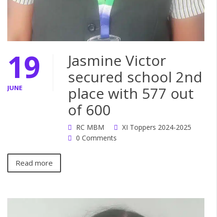
19
Jasmine Victor
secured school 2nd
JUNE
place with 577 out
of 600
RC MBM
XI Toppers 2024-2025
0 Comments
Read more