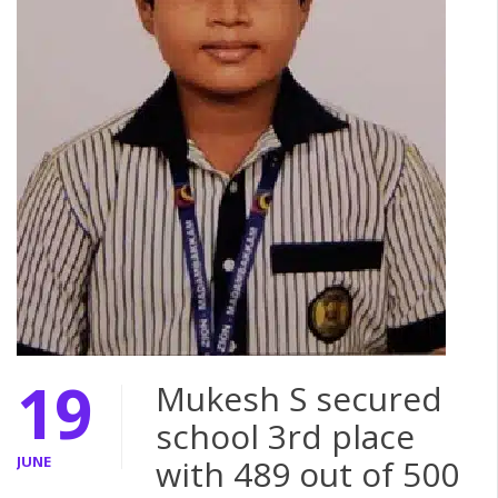
19
Mukesh S secured
school 3rd place
JUNE
with 489 out of 500