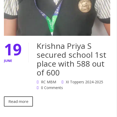
19
Krishna Priya S
secured school 1st
JUNE
place with 588 out
of 600
RC MBM
XI Toppers 2024-2025
0 Comments
Read more