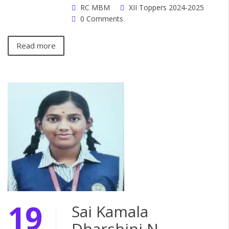
RC MBM
XII Toppers 2024-2025
0 Comments
Read more
19
Sai Kamala
Dharshini N