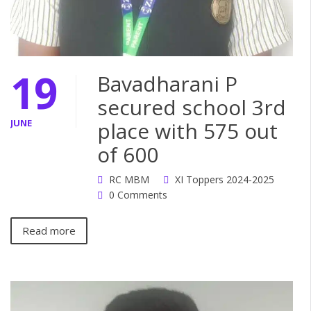
19
Bavadharani P
secured school 3rd
JUNE
place with 575 out
of 600
RC MBM
XI Toppers 2024-2025
0 Comments
Read more