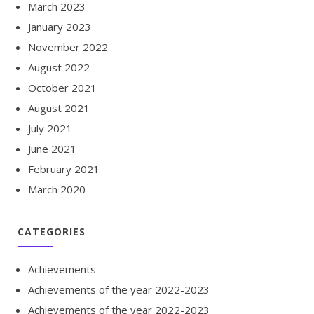
March 2023
January 2023
November 2022
August 2022
October 2021
August 2021
July 2021
June 2021
February 2021
March 2020
CATEGORIES
Achievements
Achievements of the year 2022-2023
Achievements of the year 2022-2023