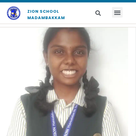
ZION SCHOOL
MADAMBAKKAM