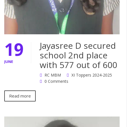
19
Jayasree D secured
school 2nd place
JUNE
with 577 out of 600
RC MBM
XI Toppers 2024-2025
0 Comments
Read more