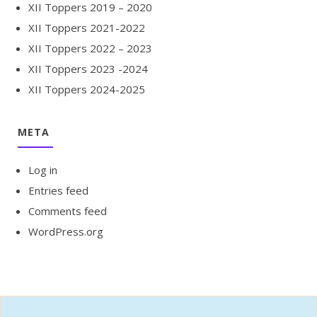
XII Toppers 2019 – 2020
XII Toppers 2021-2022
XII Toppers 2022 – 2023
XII Toppers 2023 -2024
XII Toppers 2024-2025
META
Log in
Entries feed
Comments feed
WordPress.org