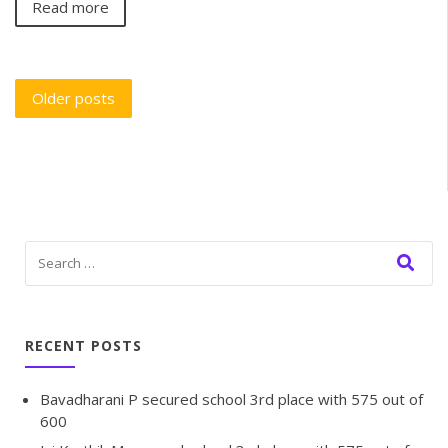
Read more
Older posts
RECENT POSTS
Bavadharani P secured school 3rd place with 575 out of
600