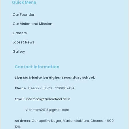
Quick Menu
Our Founder
Our Vision and Mission
Careers
Latest News
Gallery
Contact Information
Zion Matriculation Higher Secondary School,
Phone
: 044 22280523 , 7299007454
Email
:
info.mbm@zionschool.ac.in
zionmbm2015@gmail.com
Address
: Ganapathy Nagar, Madambakkam,
Chennai- 600
126.