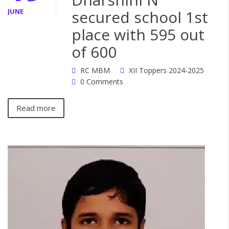
JUNE
secured school 1st
place with 595 out
of 600
RC MBM
XII Toppers 2024-2025
0 Comments
Read more