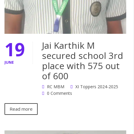
19
Jai Karthik M
secured school 3rd
JUNE
place with 575 out
of 600
RC MBM
XI Toppers 2024-2025
0 Comments
Read more