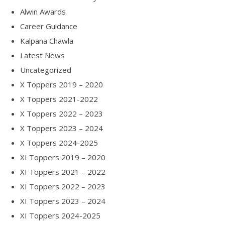
Alwin Awards
Career Guidance
Kalpana Chawla
Latest News
Uncategorized
X Toppers 2019 – 2020
X Toppers 2021-2022
X Toppers 2022 – 2023
X Toppers 2023 – 2024
X Toppers 2024-2025
XI Toppers 2019 – 2020
XI Toppers 2021 – 2022
XI Toppers 2022 – 2023
XI Toppers 2023 – 2024
XI Toppers 2024-2025